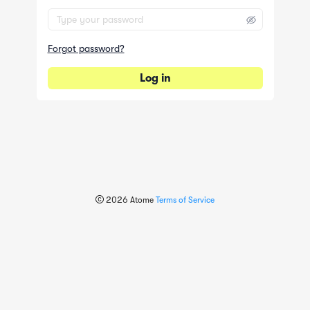
Forgot password?
Log in
2026
Atome
Terms of Service