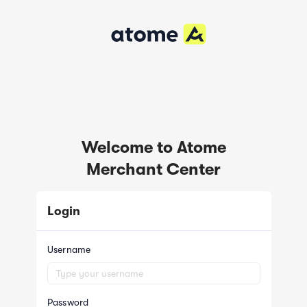
Welcome to Atome
Merchant Center
Login
Username
Password